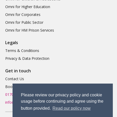
Omni for Higher Education
Omni for Corporates
Omni for Public Sector
Omni for HM Prison Services
Legals
Terms & Conditions
Privacy & Data Protection
Get in touch
Contact Us
Book a Demo
01702 719 595
Please review our privacy policy and cookie
usage before continuing and agree using the
info@omnitherapy.org
button provided.
Read our policy now