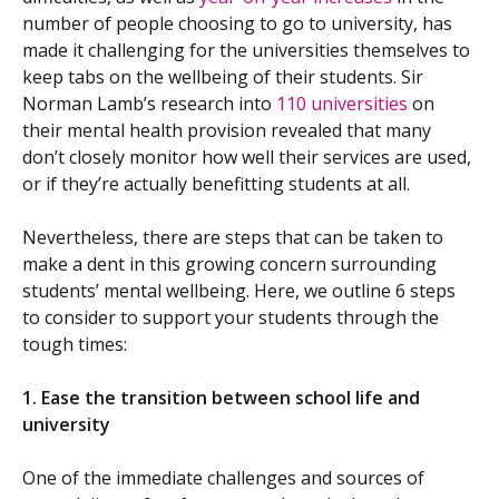
number of people choosing to go to university, has
made it challenging for the universities themselves to
keep tabs on the wellbeing of their students. Sir
Norman Lamb’s research into
110 universities
on
their mental health provision revealed that many
don’t closely monitor how well their services are used,
or if they’re actually benefitting students at all.
Nevertheless, there are steps that can be taken to
make a dent in this growing concern surrounding
students’ mental wellbeing. Here, we outline 6 steps
to consider to support your students through the
tough times:
1. Ease the transition between school life and
university
One of the immediate challenges and sources of