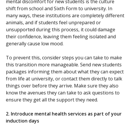
mental discomfort for new students is the culture
shift from school and Sixth Form to university. In
many ways, these institutions are completely different
animals, and if students feel unprepared or
unsupported during this process, it could damage
their confidence, leaving them feeling isolated and
generally cause low mood.
To prevent this, consider steps you can take to make
this transition more manageable. Send new students
packages informing them about what they can expect
from life at university, or contact them directly to talk
things over before they arrive. Make sure they also
know the avenues they can take to ask questions to
ensure they get all the support they need.
2. Introduce mental health services as part of your
induction days