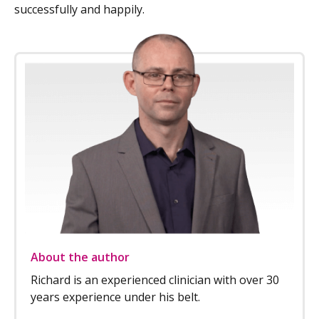
successfully and happily.
About the author
Richard is an experienced clinician with over 30
years experience under his belt.