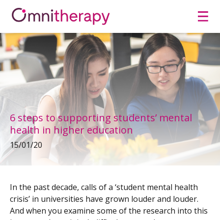
Men
6 steps to supporting students’ mental
health in higher education
15/01/20
In the past decade, calls of a ‘student mental health
crisis’ in universities have grown louder and louder.
And when you examine some of the research into this