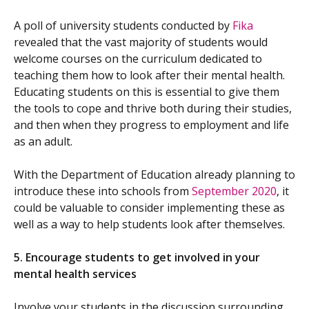
A poll of university students conducted by
Fika
revealed that the vast majority of students would
welcome courses on the curriculum dedicated to
teaching them how to look after their mental health.
Educating students on this is essential to give them
the tools to cope and thrive both during their studies,
and then when they progress to employment and life
as an adult.
With the Department of Education already planning to
introduce these into schools from
September 2020
, it
could be valuable to consider implementing these as
well as a way to help students look after themselves.
5. Encourage students to get involved in your
mental health services
Involve your students in the discussion surrounding