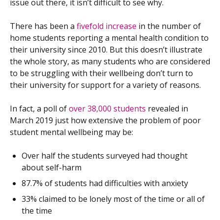
issue out there, it isn’t difficult to see why.
There has been a
fivefold increase
in the number of
home students reporting a mental health condition to
their university since 2010. But this doesn’t illustrate
the whole story, as many students who are considered
to be struggling with their wellbeing don’t turn to
their university for support for a variety of reasons.
In fact, a poll of
over 38,000 students
revealed in
March 2019 just how extensive the problem of poor
student mental wellbeing may be:
Over half the students surveyed had thought
about self-harm
87.7% of students had difficulties with anxiety
33% claimed to be lonely most of the time or all of
the time