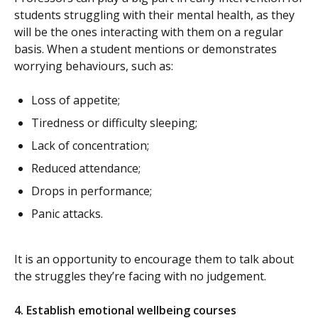
students struggling with their mental health, as they
will be the ones interacting with them on a regular
basis. When a student mentions or demonstrates
worrying behaviours, such as:
Loss of appetite;
Tiredness or difficulty sleeping;
Lack of concentration;
Reduced attendance;
Drops in performance;
Panic attacks.
It is an opportunity to encourage them to talk about
the struggles they’re facing with no judgement.
4.
Establish emotional wellbeing courses