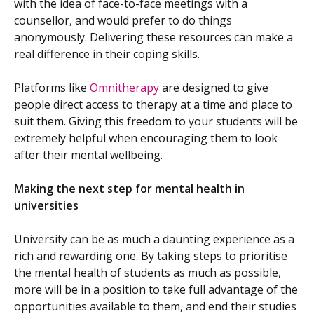
with the idea of face-to-face meetings with a
counsellor, and would prefer to do things
anonymously. Delivering these resources can make a
real difference in their coping skills.
Platforms like
Omnitherapy
are designed to give
people direct access to therapy at a time and place to
suit them. Giving this freedom to your students will be
extremely helpful when encouraging them to look
after their mental wellbeing.
Making the next step for mental health in
universities
University can be as much a daunting experience as a
rich and rewarding one. By taking steps to prioritise
the mental health of students as much as possible,
more will be in a position to take full advantage of the
opportunities available to them, and end their studies