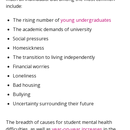
include:
The rising number of
young undergraduates
The academic demands of university
Social pressures
Homesickness
The transition to living independently
Financial worries
Loneliness
Bad housing
Bullying
Uncertainty surrounding their future
The breadth of causes for student mental health
difficulties, as well as
year-on-year increases
in the