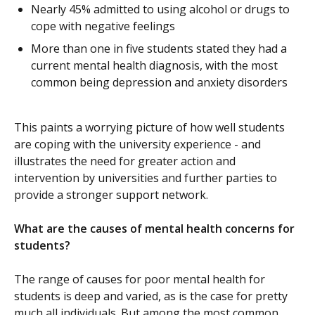
Nearly 45% admitted to using alcohol or drugs to
cope with negative feelings
More than one in five students stated they had a
current mental health diagnosis, with the most
common being depression and anxiety disorders
This paints a worrying picture of how well students
are coping with the university experience - and
illustrates the need for greater action and
intervention by universities and further parties to
provide a stronger support network.
What are the causes of mental health concerns for
students?
The range of causes for poor mental health for
students is deep and varied, as is the case for pretty
much all individuals. But among the most common