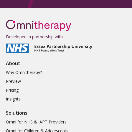
Developed in partnership with:
About
Why Omnitherapy?
Preview
Pricing
Insights
Solutions
Omni for NHS & IAPT Providers
Omni for Children & Adolescents