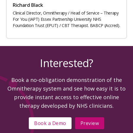
Richard Black
Clinical Director, Omnitherapy / Head of Service – Therapy
For You (IAPT) Essex Partnership University NHS
Foundation Trust (EPUT) / CBT Therapist. BABCP (Accred).
Interested?
Book a no-obligation demonstration of the
Omnitherapy system and see how easy it is to
provide instant access to effective online
therapy developed by NHS clinicians.
Book a Demo
Preview