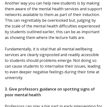
Another way you can help new students is by making
them aware of the mental health services and support
networks available to them as part of their induction.
This can regrettably be overlooked but, judging by
the scale of the mental health difficulties experienced
by students outlined earlier, this can be as important
as showing them where the lecture halls are.
Fundamentally, it is vital that all mental wellbeing
services are clearly signposted and readily accessible
to students should problems emerge. Not doing so
can cause students to internalise their issues, leading
to even deeper negative feelings during their time at
university.
3.
Give professors guidance on spotting signs of
poor mental health
Professors can play a big part in early intervention for