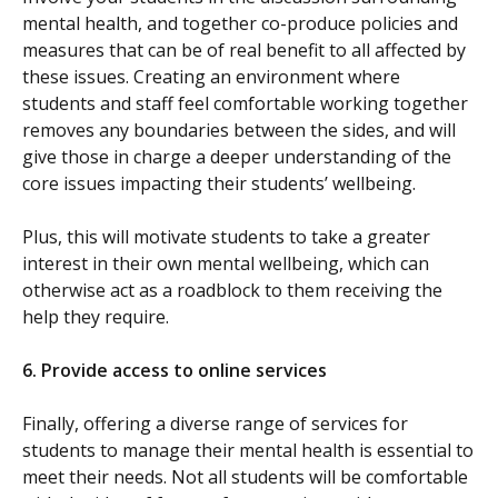
mental health, and together co-produce policies and
measures that can be of real benefit to all affected by
these issues. Creating an environment where
students and staff feel comfortable working together
removes any boundaries between the sides, and will
give those in charge a deeper understanding of the
core issues impacting their students’ wellbeing.
Plus, this will motivate students to take a greater
interest in their own mental wellbeing, which can
otherwise act as a roadblock to them receiving the
help they require.
6.
Provide access to online services
Finally, offering a diverse range of services for
students to manage their mental health is essential to
meet their needs. Not all students will be comfortable