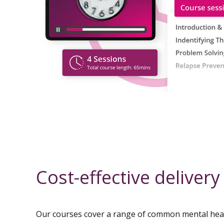
Cost-effective delivery
Our courses cover a range of common mental he