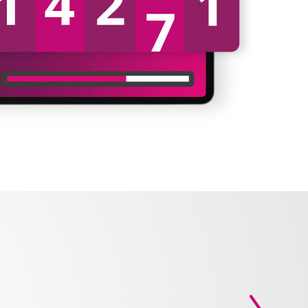
Next slid