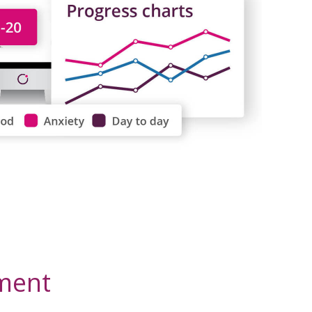
tment