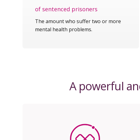
of sentenced prisoners
The amount who suffer two or more
mental health problems.
A powerful and