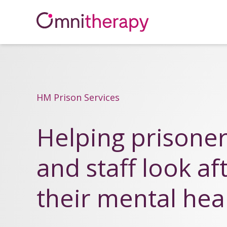
HM Prison Services
Helping prisone
and staff look af
their mental hea