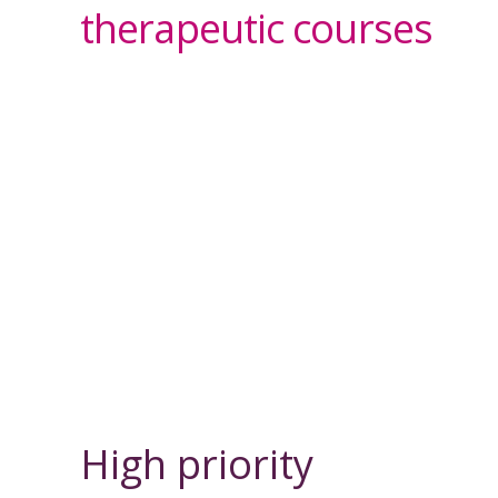
therapeutic courses
High priority