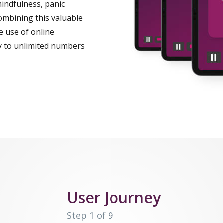
mindfulness, panic
ombining this valuable
ve use of online
py to unlimited numbers
User Journey
Step 1 of 9