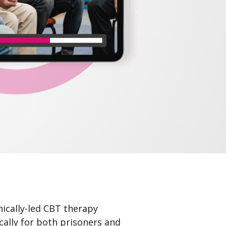
ically-led CBT therapy
cally for both prisoners and