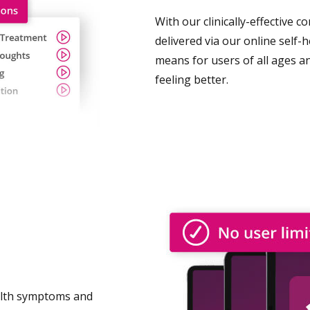
With our clinically-effective 
delivered via our online self-
means for users of all ages a
feeling better.
alth symptoms and