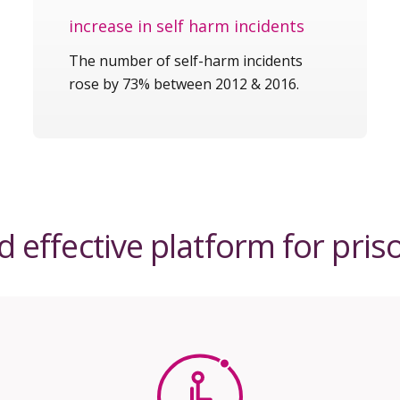
increase in self harm incidents
The number of self-harm incidents
rose by 73% between 2012 & 2016.
 effective platform for pris