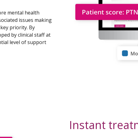
ore mental health
sociated issues making
key priority. By
ed by clinical staff at
ial level of support
Instant trea