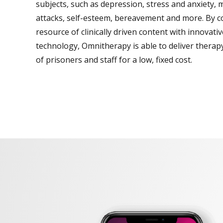
subjects, such as depression, stress and anxiety, 
attacks, self-esteem, bereavement and more. By c
resource of clinically driven content with innovati
technology, Omnitherapy is able to deliver thera
of prisoners and staff for a low, fixed cost.