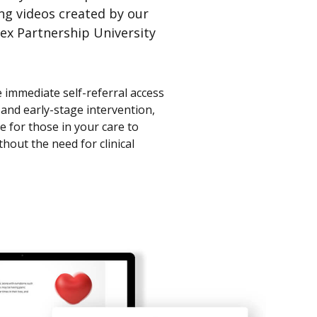
ing videos created by our
ex Partnership University
e immediate self-referral access
 and early-stage intervention,
 for those in your care to
thout the need for clinical