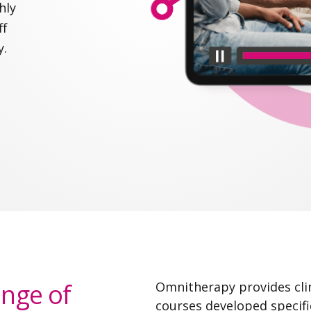
hly
ff
y.
ange of
Omnitherapy provides clin
courses developed specifi