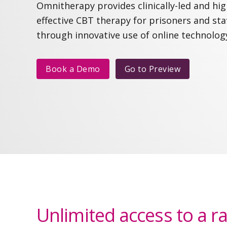
Omnitherapy provides clinically-led and hig
effective CBT therapy for prisoners and sta
through innovative use of online technolog
Book a Demo
Go to
Preview
Unlimited access to a r