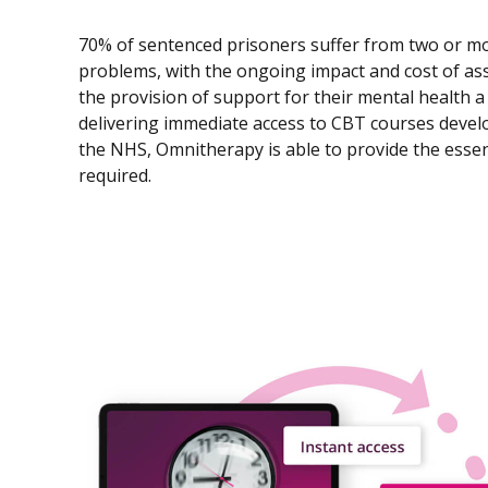
70% of sentenced prisoners suffer from two or m
problems, with the ongoing impact and cost of as
the provision of support for their mental health a 
delivering immediate access to CBT courses develop
the NHS, Omnitherapy is able to provide the essent
required.