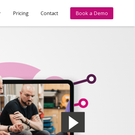
Pricing
Contact
Book a Demo