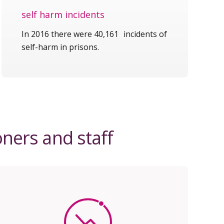
self harm incidents
In 2016 there were 40,161 incidents of
self-harm in prisons.
oners and staff