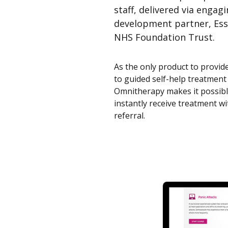
staff, delivered via engag
development partner, Ess
NHS Foundation Trust.
As the only product to provid
to guided self-help treatment
Omnitherapy makes it possible
instantly receive treatment wi
referral.