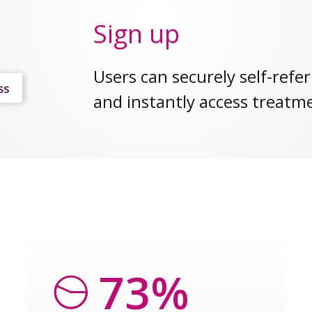
Sign up
Users can securely self-refer
and instantly access treatm
73%