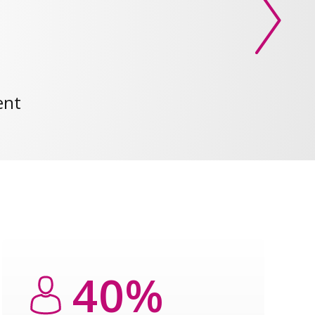
ent
40%