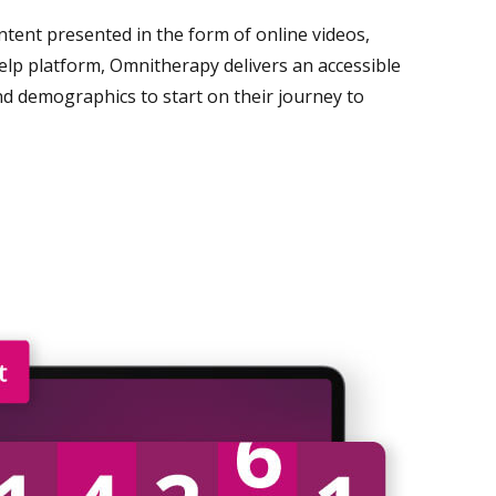
content presented in the form of online videos,
help platform, Omnitherapy delivers an accessible
nd demographics to start on their journey to