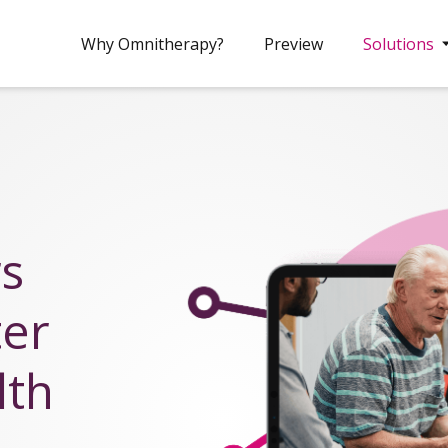
Why Omnitherapy?
Preview
Solutions
rs
ter
lth