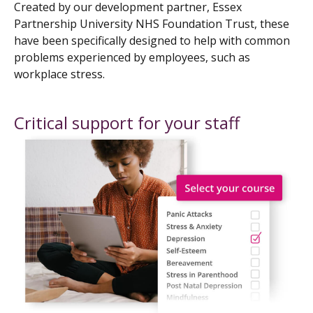
Created by our development partner, Essex
Partnership University NHS Foundation Trust, these
have been specifically designed to help with common
problems experienced by employees, such as
workplace stress.
Critical support for your staff