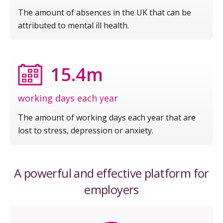
The amount of absences in the UK that can be
attributed to mental ill health.
15.4m
working days each year
The amount of working days each year that are
lost to stress, depression or anxiety.
A powerful and effective platform for
employers