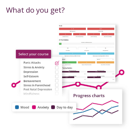
What do you get?