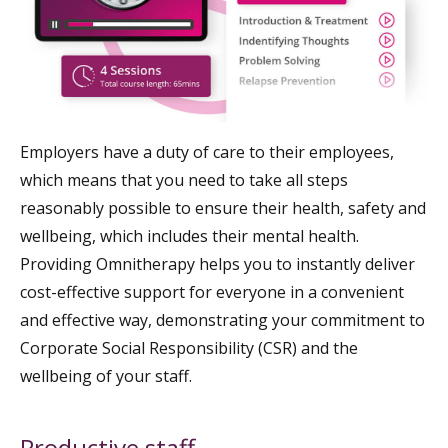
Employers have a duty of care to their employees,
which means that you need to take all steps
reasonably possible to ensure their health, safety and
wellbeing, which includes their mental health.
Providing Omnitherapy helps you to instantly deliver
cost-effective support for everyone in a convenient
and effective way, demonstrating your commitment to
Corporate Social Responsibility (CSR) and the
wellbeing of your staff.
Productive staff