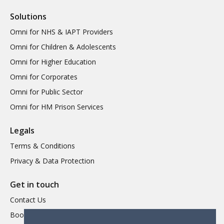
Solutions
Omni for NHS & IAPT Providers
Omni for Children & Adolescents
Omni for Higher Education
Omni for Corporates
Omni for Public Sector
Omni for HM Prison Services
Legals
Terms & Conditions
Privacy & Data Protection
Get in touch
Contact Us
Book a Demo