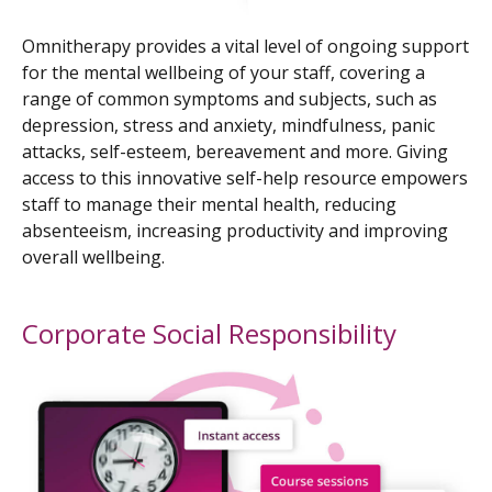
Omnitherapy provides a vital level of ongoing support
for the mental wellbeing of your staff, covering a
range of common symptoms and subjects, such as
depression, stress and anxiety, mindfulness, panic
attacks, self-esteem, bereavement and more. Giving
access to this innovative self-help resource empowers
staff to manage their mental health, reducing
absenteeism, increasing productivity and improving
overall wellbeing.
Corporate Social Responsibility