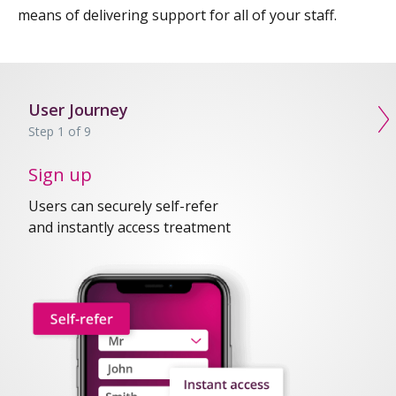
means of delivering support for all of your staff.
User Journey
N
Step 1 of 9
Sign up
Users can securely self-refer
and instantly access treatment