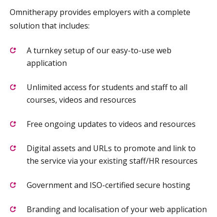
Omnitherapy provides employers with a complete
solution that includes:
A turnkey setup of our easy-to-use web
application
Unlimited access for students and staff to all
courses, videos and resources
Free ongoing updates to videos and resources
Digital assets and URLs to promote and link to
the service via your existing staff/HR resources
Government and ISO-certified secure hosting
Branding and localisation of your web application