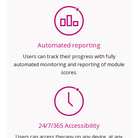
Automated reporting
Users can track their progress with
fully
automated monitoring and
reporting of module
scores.
24/7/365 Accessibility
Users can access therapy on any
device, at any