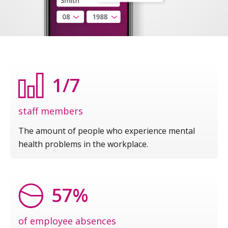
1/7
staff members
The amount of people who experience mental
health problems in the workplace.
57%
of employee absences