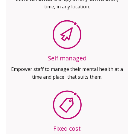
time, in any location.
Self managed
Empower staff to manage their
mental health at a
time and place
that suits them.
Fixed cost