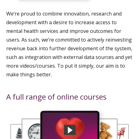
We’re proud to combine innovation, research and
development with a desire to increase access to
mental health services and improve outcomes for
users. As such, we’re committed to actively reinvesting
revenue back into further development of the system,
such as integration with external data sources and yet
more videos/courses. To put it simply, our aim is to
make things better.
A full range of online courses