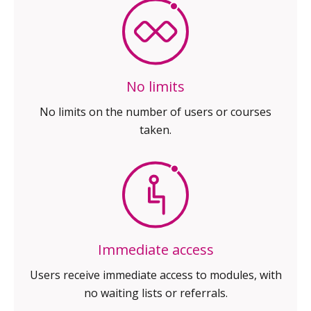
No limits
No limits on the number of
users or courses
taken.
Immediate access
Users receive immediate access
to modules, with
no waiting
lists or referrals.