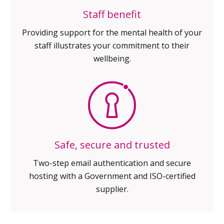
Staff benefit
Providing support for the mental
health of your
staff illustrates your
commitment to their
wellbeing.
Safe, secure and trusted
Two-step email authentication
and secure
hosting with a
Government and ISO-certified
supplier.