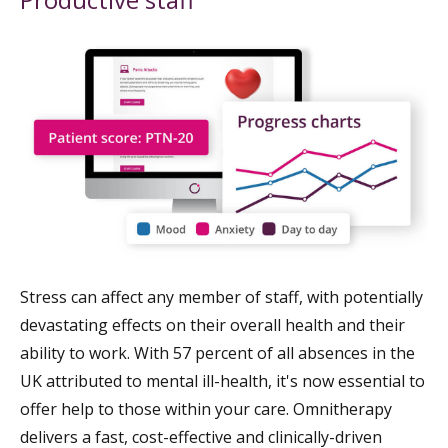
Stress can affect any member of staff, with potentially
devastating effects on their overall health and their
ability to work. With 57 percent of all absences in the
UK attributed to mental ill-health, it's now essential to
offer help to those within your care. Omnitherapy
delivers a fast, cost-effective and clinically-driven