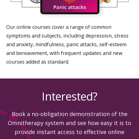
Our online courses cover a range of common
symptoms and subjects, including depression, stress
and anxiety, mindfulness, panic attacks, self-esteem
and bereavement, with frequent updates and new
courses added as standard.
Interested?
Book a no-obligation demonstration of the
Omnitherapy system and see how easy it is to
provide instant access to effective online