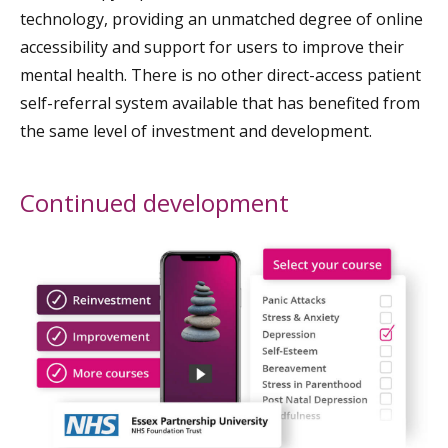
technology, providing an unmatched degree of online
accessibility and support for users to improve their
mental health. There is no other direct-access patient
self-referral system available that has benefited from
the same level of investment and development.
Continued development