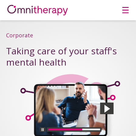
Men
Corporate
Taking care of your staff's
mental health