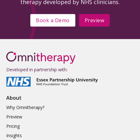
therapy developed by NHS clinicians.
Book a Demo
Preview
Developed in partnership with:
About
Why Omnitherapy?
Preview
Pricing
Insights