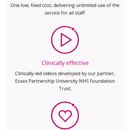
One low, fixed cost,
delivering unlimited use of
the
service for all staff.
Clinically effective
Clinically-led videos developed by our
partner,
Essex Partnership University
NHS Foundation
Trust.