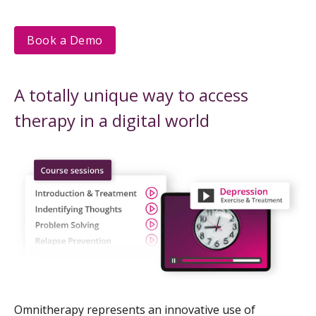
Book a Demo
A totally unique way to access
therapy in a digital world
Omnitherapy represents an innovative use of