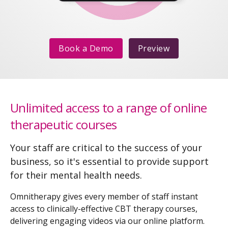
Book a Demo
Preview
Unlimited access to a range of online
therapeutic courses
Your staff are critical to the success of your
business, so it's essential to provide support
for their mental health needs.
Omnitherapy gives every member of staff instant
access to clinically-effective CBT therapy courses,
delivering engaging videos via our online platform.