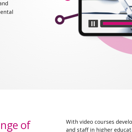
 and
mental
ange of
With video courses develo
and staff in higher educa