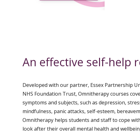
An effective self-help 
Developed with our partner, Essex Partnership Un
NHS Foundation Trust, Omnitherapy courses cov
symptoms and subjects, such as depression, stres
mindfulness, panic attacks, self-esteem, bereave
Omnitherapy helps students and staff to cope with
look after their overall mental health and wellbein