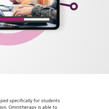
ped specifically for students
tion, Omnitherapy is able to