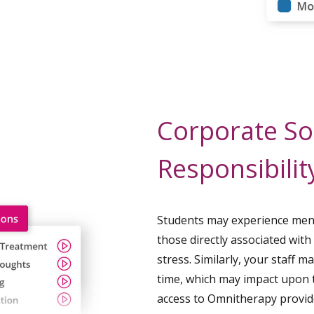
Corporate So
Responsibilit
Students may experience ment
those directly associated with
stress. Similarly, your staff 
time, which may impact upon t
access to Omnitherapy provid