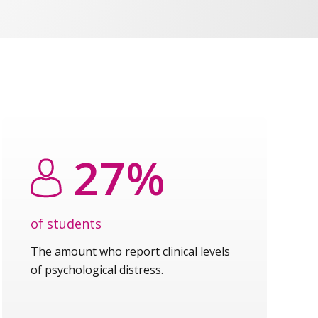
27%
of students
The amount who report clinical levels
of psychological distress.