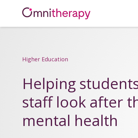
Higher Education
Helping student
staff look after t
mental health