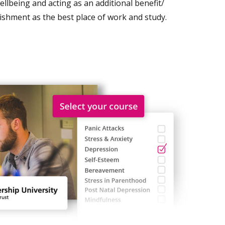
lbeing and acting as an additional benefit/
lishment as the best place of work and study.