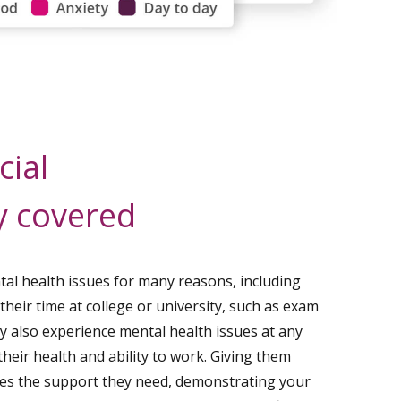
cial
y covered
al health issues for many reasons, including
 their time at college or university, such as exam
may also experience mental health issues at any
heir health and ability to work. Giving them
es the support they need, demonstrating your