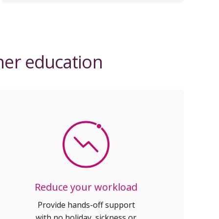
gher education
Reduce your workload
Provide hands-off support
with no holiday, sickness or