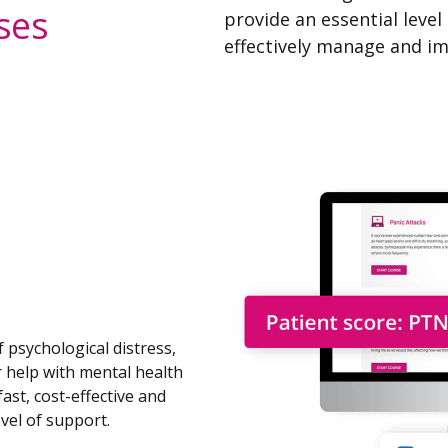
ses
provide an essential level
effectively manage and im
f psychological distress,
r help with mental health
ast, cost-effective and
evel of support.