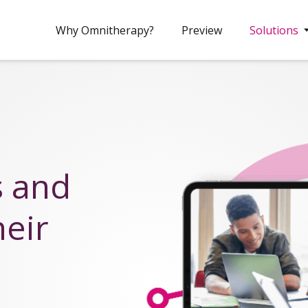
Why Omnitherapy?
Preview
Solutions
s and
heir