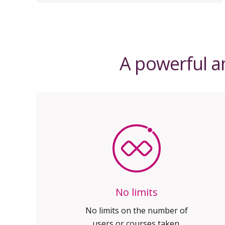
A powerful an
No limits
No limits on the number of
users or courses taken.