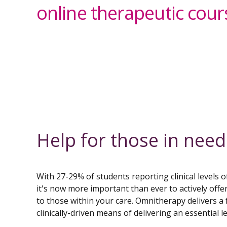
online therapeutic cour
Help for those in need
With 27-29% of students reporting clinical levels o
it's now more important than ever to actively offe
to those within your care. Omnitherapy delivers a f
clinically-driven means of delivering an essential l