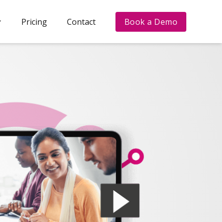
Pricing
Contact
Book a Demo