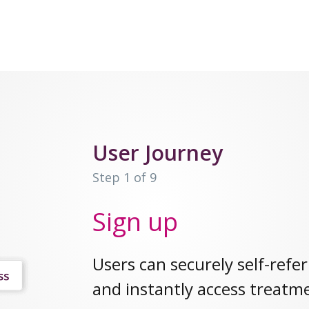
User Journey
Step 1 of 9
Sign up
Users can securely self-refer
and instantly access treatm