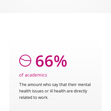
66%
of academics
The amount who say that their mental
health issues or ill health are directly
related to work.