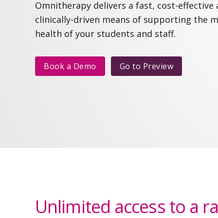
Omnitherapy delivers a fast, cost-effective
clinically-driven means of supporting the 
health of your students and staff.
Book a Demo
Go to
Preview
Unlimited access to a r