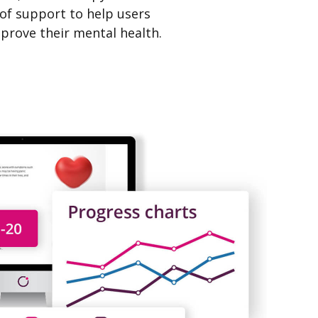
 of support to help users
prove their mental health.