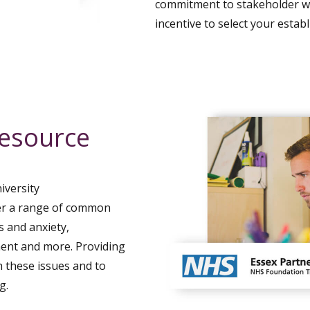
commitment to stakeholder wel
incentive to select your estab
resource
iversity
er a range of common
s and anxiety,
ment and more. Providing
 these issues and to
g.