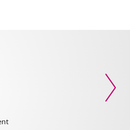
Next slid
ent