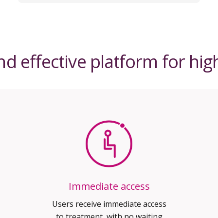
d effective platform for hi
Immediate access
Users receive immediate access
to treatment, with no waiting