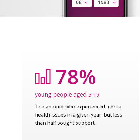
78%
young people aged 5-19
The amount who experienced mental
health issues in a given year, but less
than half sought support.