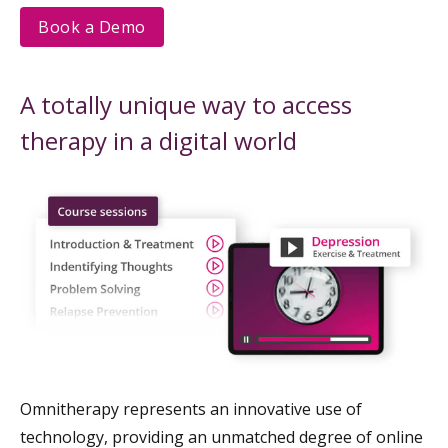
Book a Demo
A totally unique way to access
therapy in a digital world
Omnitherapy represents an innovative use of
technology, providing an unmatched degree of online