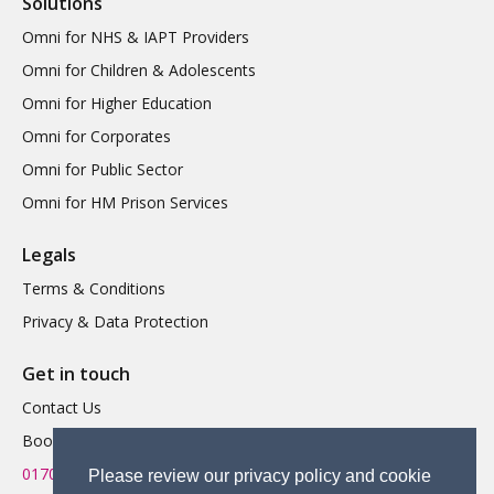
Solutions
Omni for NHS & IAPT Providers
Omni for Children & Adolescents
Omni for Higher Education
Omni for Corporates
Omni for Public Sector
Omni for HM Prison Services
Legals
Terms & Conditions
Privacy & Data Protection
Get in touch
Contact Us
Book a Demo
01702 719 595
Please review our privacy policy and cookie