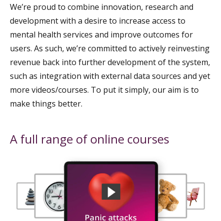
We’re proud to combine innovation, research and
development with a desire to increase access to
mental health services and improve outcomes for
users. As such, we’re committed to actively reinvesting
revenue back into further development of the system,
such as integration with external data sources and yet
more videos/courses. To put it simply, our aim is to
make things better.
A full range of online courses