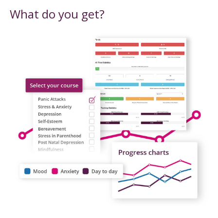
What do you get?