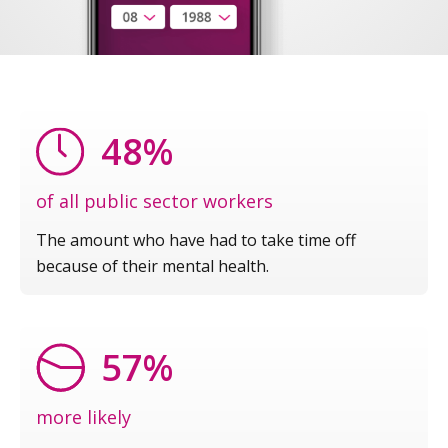
48%
of all public sector workers
The amount who have had to take time off
because of their mental health.
57%
more likely