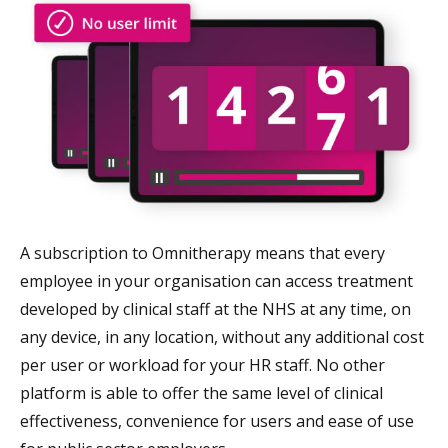
A subscription to Omnitherapy means that every
employee in your organisation can access treatment
developed by clinical staff at the NHS at any time, on
any device, in any location, without any additional cost
per user or workload for your HR staff. No other
platform is able to offer the same level of clinical
effectiveness, convenience for users and ease of use