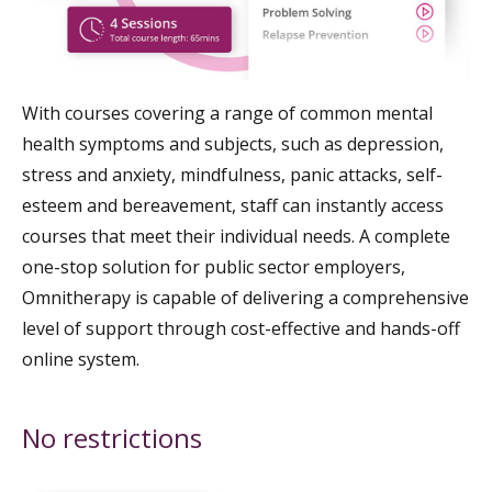
With courses covering a range of common mental
health symptoms and subjects, such as depression,
stress and anxiety, mindfulness, panic attacks, self-
esteem and bereavement, staff can instantly access
courses that meet their individual needs. A complete
one-stop solution for public sector employers,
Omnitherapy is capable of delivering a comprehensive
level of support through cost-effective and hands-off
online system.
No restrictions