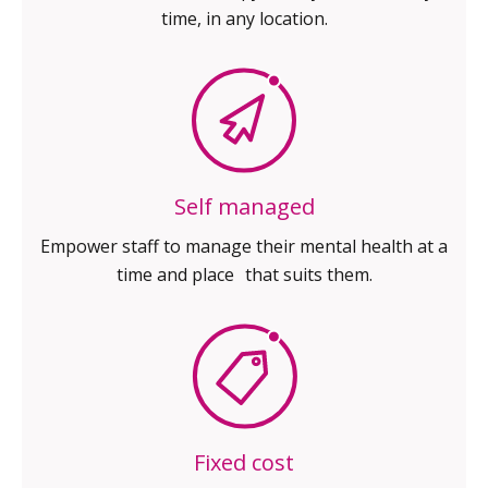
time, in any location.
Self managed
Empower staff to manage their
mental health at a
time and place
that suits them.
Fixed cost