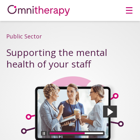
Men
Public Sector
Supporting the mental
health of your staff