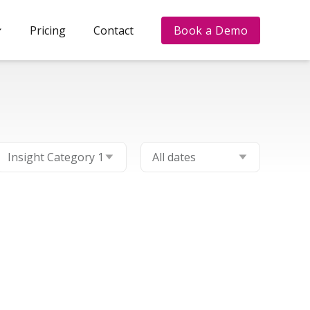
Pricing
Contact
Book a Demo
Filter by category
Filter by date