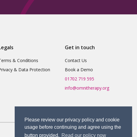
Legals
Get in touch
Terms & Conditions
Contact Us
Privacy & Data Protection
Book a Demo
01702 719 595
info@omnitherapy.org
Please review our privacy policy and cookie
usage before continuing and agree using the
button provided.
Read our policy now