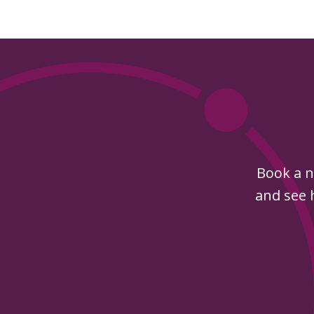
Book a n
and see h