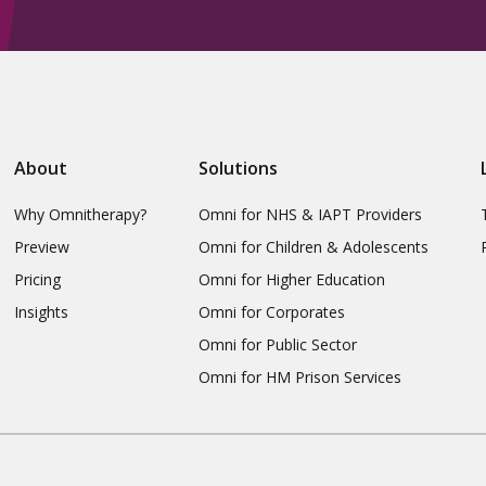
About
Solutions
Why Omnitherapy?
Omni for NHS & IAPT Providers
Preview
Omni for Children & Adolescents
Pricing
Omni for Higher Education
Insights
Omni for Corporates
Omni for Public Sector
Omni for HM Prison Services