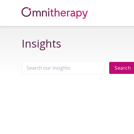
Insights
Search
Search our insights