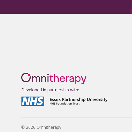
Developed in partnership with:
© 2026 Omnitherapy