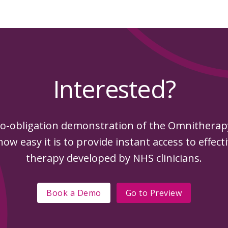
Interested?
o-obligation demonstration of the Omnithera
ow easy it is to provide instant access to effect
therapy developed by NHS clinicians.
Book a Demo
Go to
Preview