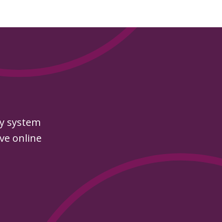
py system
ive online