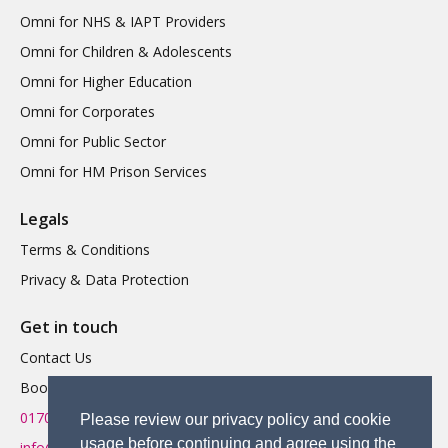
Omni for NHS & IAPT Providers
Omni for Children & Adolescents
Omni for Higher Education
Omni for Corporates
Omni for Public Sector
Omni for HM Prison Services
Legals
Terms & Conditions
Privacy & Data Protection
Get in touch
Contact Us
Book a Demo
01702 719 595
Please review our privacy policy and cookie
usage before continuing and agree using the
info@omnitherapy.org