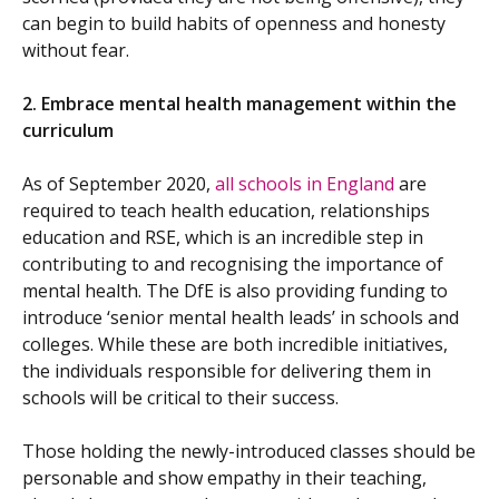
can begin to build habits of openness and honesty
without fear.
2.
Embrace mental health management within the
curriculum
As of September 2020,
all schools in England
are
required to teach health education, relationships
education and RSE, which is an incredible step in
contributing to and recognising the importance of
mental health. The DfE is also providing funding to
introduce ‘senior mental health leads’ in schools and
colleges. While these are both incredible initiatives,
the individuals responsible for delivering them in
schools will be critical to their success.
Those holding the newly-introduced classes should be
personable and show empathy in their teaching,