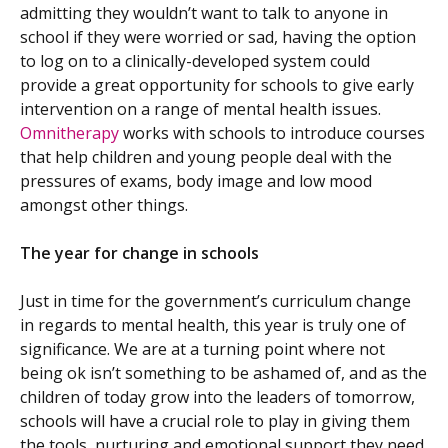
admitting they wouldn’t want to talk to anyone in
school if they were worried or sad, having the option
to log on to a clinically-developed system could
provide a great opportunity for schools to give early
intervention on a range of mental health issues.
Omnitherapy
works with schools to introduce courses
that help children and young people deal with the
pressures of exams, body image and low mood
amongst other things.
The year for change in schools
Just in time for the government’s curriculum change
in regards to mental health, this year is truly one of
significance. We are at a turning point where not
being ok isn’t something to be ashamed of, and as the
children of today grow into the leaders of tomorrow,
schools will have a crucial role to play in giving them
the tools, nurturing and emotional support they need