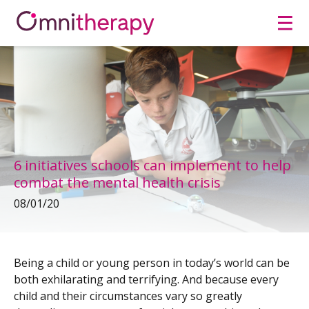
Men
6 initiatives schools can implement to help
combat the mental health crisis
08/01/20
Being a child or young person in today’s world can be
both exhilarating and terrifying. And because every
child and their circumstances vary so greatly