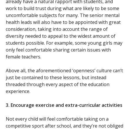
already have a natural rapport with students, and
work to build trust during what are likely to be some
uncomfortable subjects for many. The senior mental
health leads will also have to be appointed with great
consideration, taking into account the range of
diversity needed to appeal to the widest amount of
students possible. For example, some young girls may
only feel comfortable sharing certain issues with
female teachers.
Above all, the aforementioned ‘openness’ culture can’t
just be contained to these lessons, but instead
threaded through every aspect of the education
experience.
3.
Encourage exercise and extra-curricular activities
Not every child will feel comfortable taking on a
competitive sport after school, and they’re not obliged