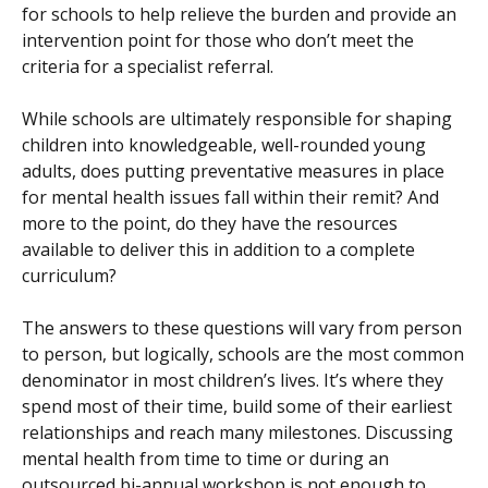
for schools to help relieve the burden and provide an
intervention point for those who don’t meet the
criteria for a specialist referral.
While schools are ultimately responsible for shaping
children into knowledgeable, well-rounded young
adults, does putting preventative measures in place
for mental health issues fall within their remit? And
more to the point, do they have the resources
available to deliver this in addition to a complete
curriculum?
The answers to these questions will vary from person
to person, but logically, schools are the most common
denominator in most children’s lives. It’s where they
spend most of their time, build some of their earliest
relationships and reach many milestones. Discussing
mental health from time to time or during an
outsourced bi-annual workshop is not enough to