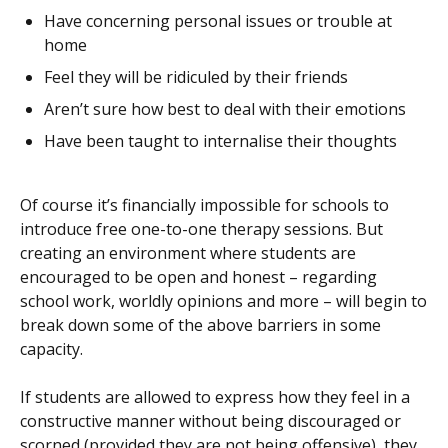
Have concerning personal issues or trouble at
home
Feel they will be ridiculed by their friends
Aren’t sure how best to deal with their emotions
Have been taught to internalise their thoughts
Of course it’s financially impossible for schools to
introduce free one-to-one therapy sessions. But
creating an environment where students are
encouraged to be open and honest – regarding
school work, worldly opinions and more – will begin to
break down some of the above barriers in some
capacity.
If students are allowed to express how they feel in a
constructive manner without being discouraged or
scorned (provided they are not being offensive), they