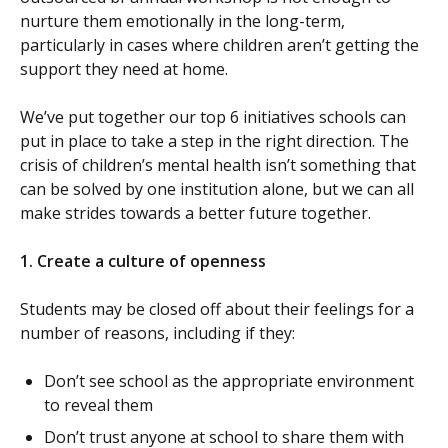
nurture them emotionally in the long-term,
particularly in cases where children aren’t getting the
support they need at home.
We’ve put together our top 6 initiatives schools can
put in place to take a step in the right direction. The
crisis of children’s mental health isn’t something that
can be solved by one institution alone, but we can all
make strides towards a better future together.
1. Create a culture of openness
Students may be closed off about their feelings for a
number of reasons, including if they:
Don’t see school as the appropriate environment
to reveal them
Don’t trust anyone at school to share them with