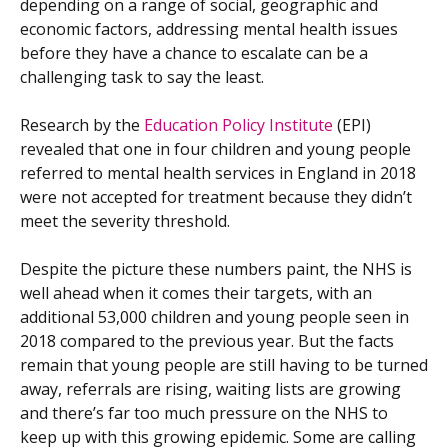
depending on a range of social, geographic and
economic factors, addressing mental health issues
before they have a chance to escalate can be a
challenging task to say the least.
Research by the
Education Policy Institute
(EPI)
revealed that one in four children and young people
referred to mental health services in England in 2018
were not accepted for treatment because they didn’t
meet the severity threshold.
Despite the picture these numbers paint, the NHS is
well ahead when it comes their targets, with an
additional 53,000 children and young people seen in
2018 compared to the previous year. But the facts
remain that young people are still having to be turned
away, referrals are rising, waiting lists are growing
and there’s far too much pressure on the NHS to
keep up with this growing epidemic. Some are calling