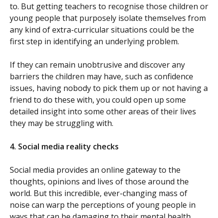
to. But getting teachers to recognise those children or
young people that purposely isolate themselves from
any kind of extra-curricular situations could be the
first step in identifying an underlying problem.
If they can remain unobtrusive and discover any
barriers the children may have, such as confidence
issues, having nobody to pick them up or not having a
friend to do these with, you could open up some
detailed insight into some other areas of their lives
they may be struggling with.
4.
Social media reality checks
Social media provides an online gateway to the
thoughts, opinions and lives of those around the
world. But this incredible, ever-changing mass of
noise can warp the perceptions of young people in
ways that can be damaging to their mental health.