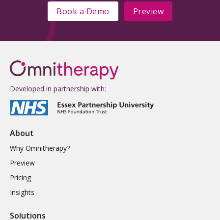
Book a Demo
Preview
Developed in partnership with:
About
Why Omnitherapy?
Preview
Pricing
Insights
Solutions