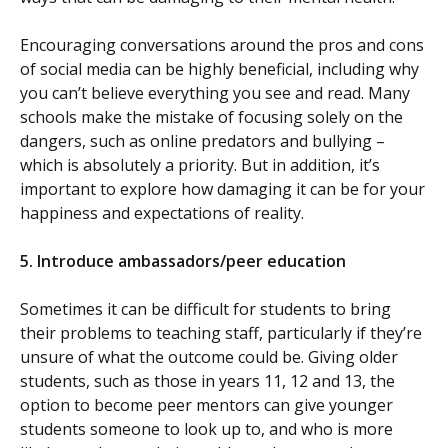
Encouraging conversations around the pros and cons
of social media can be highly beneficial, including why
you can’t believe everything you see and read. Many
schools make the mistake of focusing solely on the
dangers, such as online predators and bullying –
which is absolutely a priority. But in addition, it’s
important to explore how damaging it can be for your
happiness and expectations of reality.
5.
Introduce ambassadors/peer education
Sometimes it can be difficult for students to bring
their problems to teaching staff, particularly if they’re
unsure of what the outcome could be. Giving older
students, such as those in years 11, 12 and 13, the
option to become peer mentors can give younger
students someone to look up to, and who is more