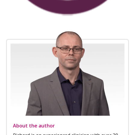
About the author