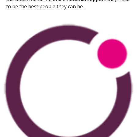
to be the best people they can be.