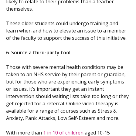
likely to relate to their problems than a teacher
themselves.
These older students could undergo training and
learn when and how to elevate an issue to a member
of the faculty to support the success of this initiative.
6.
Source a third-party tool
Those with severe mental health conditions may be
taken to an NHS service by their parent or guardian,
but for those who are experiencing early symptoms
or issues, it’s important they get an instant
intervention should waiting lists take too long or they
get rejected for a referral. Online video therapy is
available for a range of courses such as Stress &
Anxiety, Panic Attacks, Low Self-Esteem and more.
With more than
1 in 10 of children
aged 10-15