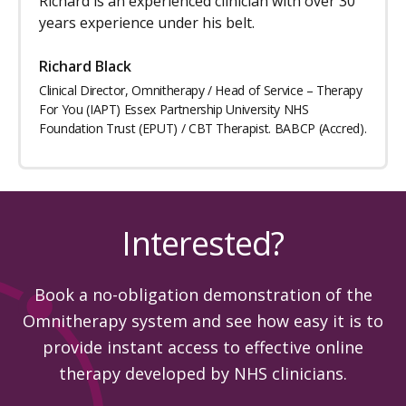
Richard is an experienced clinician with over 30
years experience under his belt.
Richard Black
Clinical Director, Omnitherapy / Head of Service – Therapy
For You (IAPT) Essex Partnership University NHS
Foundation Trust (EPUT) / CBT Therapist. BABCP (Accred).
Interested?
Book a no-obligation demonstration of the
Omnitherapy system and see how easy it is to
provide instant access to effective online
therapy developed by NHS clinicians.